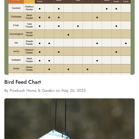
Bird Feed Chart
By
Pinebush Home & Garden
on
May 26, 2025