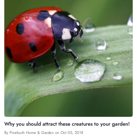
Why you should attract these creatures to your garden!
By
Pinebush Home & Garden
on
Oct 05, 2018