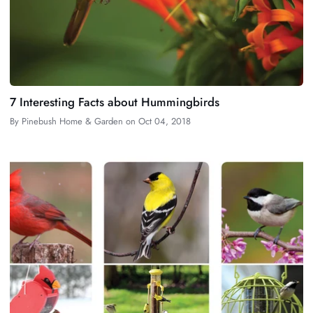
7 Interesting Facts about Hummingbirds
By
Pinebush Home & Garden
on
Oct 04, 2018