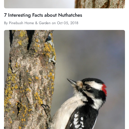
7 Interesting Facts about Nuthatches
By
Pinebush Home & Garden
on
Oct 05, 2018