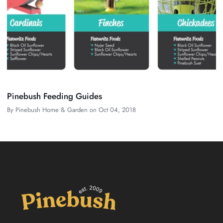
Pinebush Feeding Guides
By
Pinebush Home & Garden
on
Oct 04, 2018