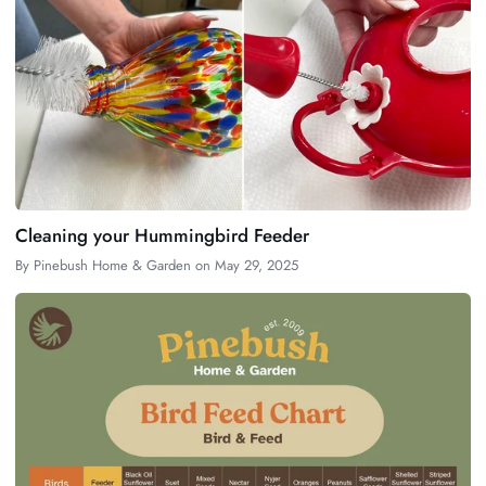
Cleaning your Hummingbird Feeder
By
Pinebush Home & Garden
on
May 29, 2025