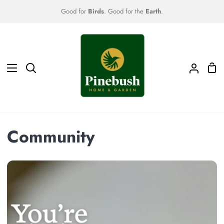
Skip
Good for
Birds
. Good for the
Earth
.
to
content
Sho
Search
My
Car
Accoun
Community