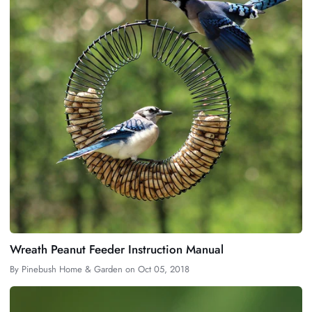
Wreath Peanut Feeder Instruction Manual
By
Pinebush Home & Garden
on
Oct 05, 2018