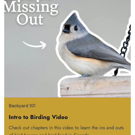
Backyard 101
Intro to Birding Video
Check out chapters in this video to learn the ins and outs