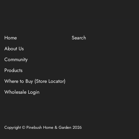
Home
Search
About Us
Community
Products
Where to Buy (Store Locator)
Wholesale Login
Copyright © Pinebush Home & Garden 2026