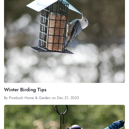
Winter Birding Tips
By
Pinebush Home & Garden
on
Dec 21, 2023