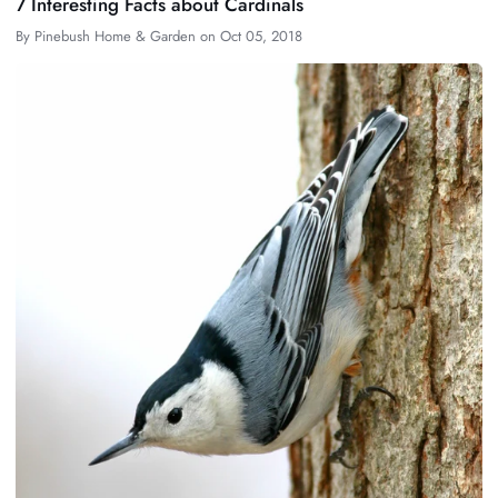
7 Interesting Facts about Cardinals
By
Pinebush Home & Garden
on
Oct 05, 2018