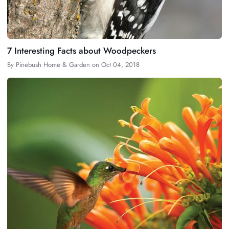
7 Interesting Facts about Woodpeckers
By
Pinebush Home & Garden
on
Oct 04, 2018