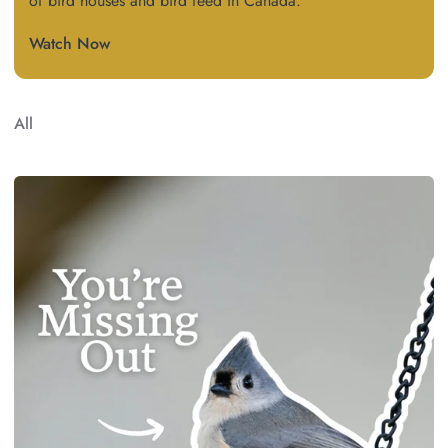
of bird houses and bird feed in Canada.
Watch Now
All