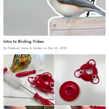
Intro to Birding Video
By
Pinebush Home & Garden
on
Dec 23, 2025