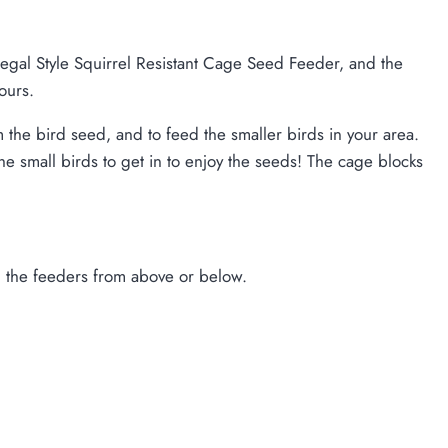
Regal Style Squirrel Resistant Cage Seed Feeder, and the
ours.
the bird seed, and to feed the smaller birds in your area.
 small birds to get in to enjoy the seeds! The cage blocks
ng the feeders from above or below.