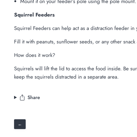
Mount it on your feeder’s pole using the pole mount.
Squirrel Feeders
Squirrel Feeders can help act as a distraction feeder in
Fill it with peanuts, sunflower seeds, or any other snack 
How does it work?
Squirrels will lift the lid to access the food inside. Be 
keep the squirrels distracted in a separate area.
Share
←