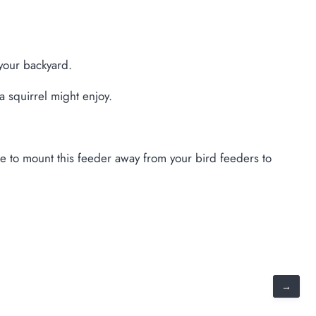
 your backyard.
a squirrel might enjoy.
sure to mount this feeder away from your bird feeders to
→