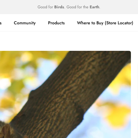
Good for
Birds
. Good for the
Earth
.
s
Community
Products
Where to Buy (Store Locator)