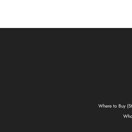
Where to Buy (St
Who