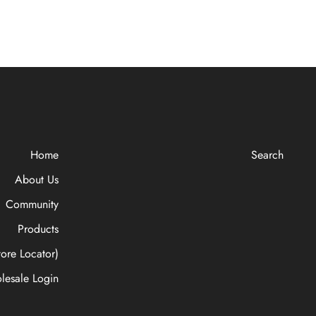
Home
Search
About Us
Community
Products
ore Locator)
lesale Login