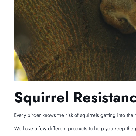
Squirrel Resistan
Every birder knows the risk of squirrels getting into thei
We have a few different products to help you keep the 