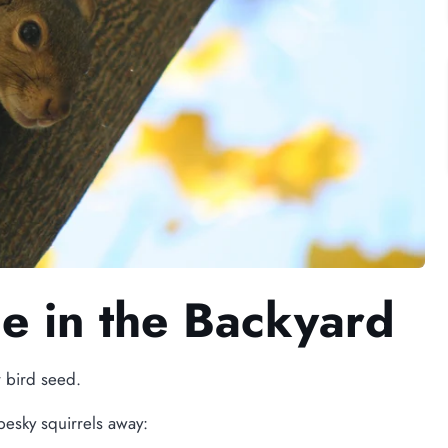
ce in the Backyard
r bird seed.
pesky squirrels away: