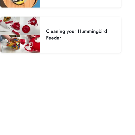
Cleaning your Hummingbird
Feeder