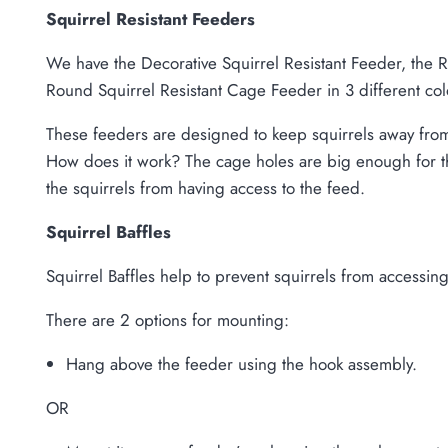
Squirrel Resistant Feeders
We have the Decorative Squirrel Resistant Feeder, the 
Round Squirrel Resistant Cage Feeder in 3 different col
These feeders are designed to keep squirrels away from 
How does it work? The cage holes are big enough for the
the squirrels from having access to the feed.
Squirrel Baffles
Squirrel Baffles help to prevent squirrels from accessi
There are 2 options for mounting:
Hang above the feeder using the hook assembly.
OR