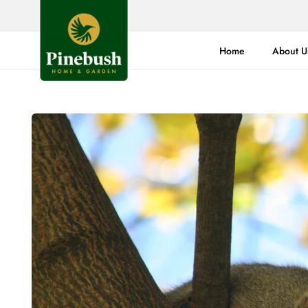
Skip
to
content
Home
About U