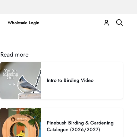
Wholesale Login
My
Search
Account
Read more
Intro to Birding Video
Pinebush Birding & Gardening
Catalogue (2026/2027)