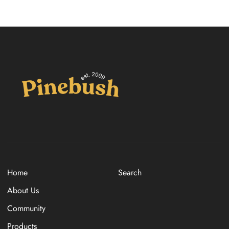
Home
Search
About Us
Community
Products