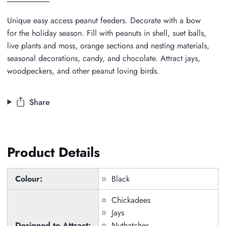
all
Unique easy access peanut feeders. Decorate with a bow
for the holiday season. Fill with peanuts in shell, suet balls,
live plants and moss, orange sections and nesting materials,
seasonal decorations, candy, and chocolate. Attract jays,
woodpeckers, and other peanut loving birds.
Share
Product Details
Colour:
Black
Chickadees
Jays
Designed to Attract:
Nuthatches