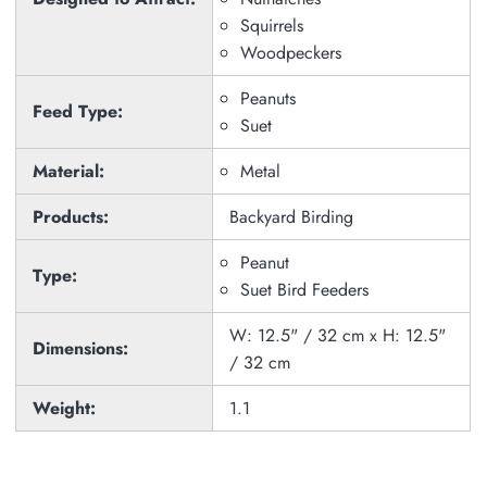
Squirrels
Woodpeckers
Peanuts
Feed Type:
Suet
Material:
Metal
Products:
Backyard Birding
Peanut
Type:
Suet Bird Feeders
W: 12.5" / 32 cm x H: 12.5"
Dimensions:
/ 32 cm
Weight:
1.1