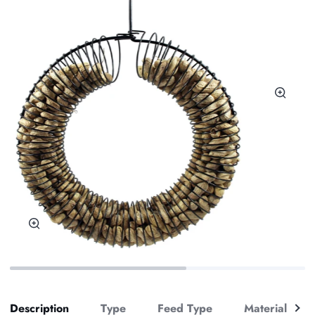
Zoom
Zoom
See
Description
Type
Feed Type
Material