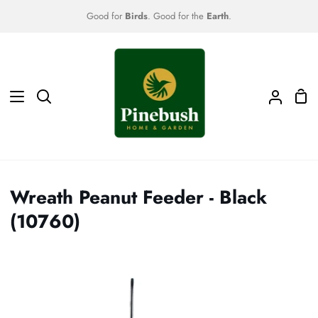
Skip
Good for
Birds
. Good for the
Earth
.
to
content
Sho
Search
My
Car
Accoun
Wreath Peanut Feeder - Black
(10760)