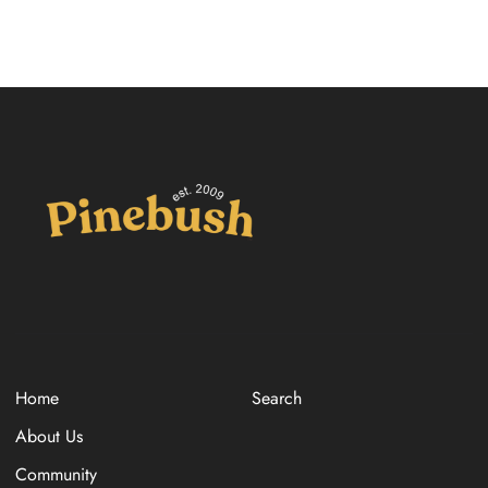
Home
Search
About Us
Community