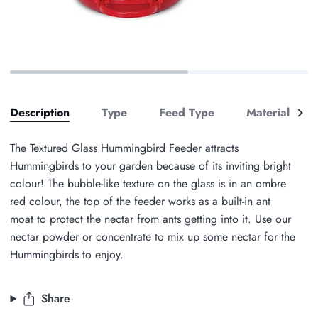
See
Description
Type
Feed Type
Material
Zoom
all
The Textured Glass Hummingbird Feeder attracts
Hummingbirds to your garden because of its inviting bright
colour! The bubble-like texture on the glass is in an ombre
red colour, the top of the feeder works as a built-in ant
moat to protect the nectar from ants getting into it. Use our
nectar powder or concentrate to mix up some nectar for the
Hummingbirds to enjoy.
Share