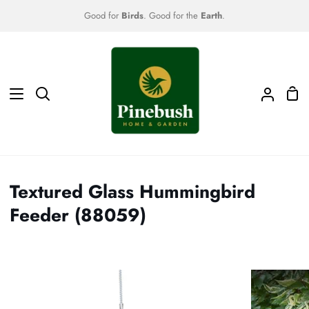
Skip
Good for
Birds
. Good for the
Earth
.
to
content
Sho
Search
My
Car
Accoun
Textured Glass Hummingbird
Feeder (88059)