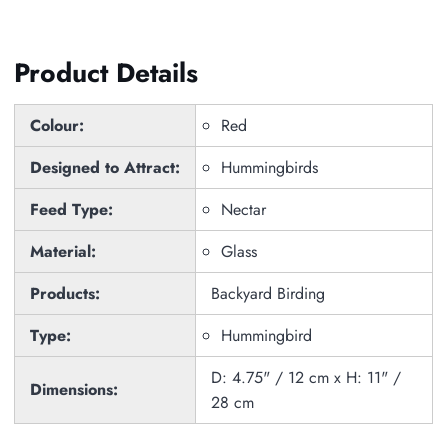
Product Details
Colour:
Red
Designed to Attract:
Hummingbirds
Feed Type:
Nectar
Material:
Glass
Products:
Backyard Birding
Type:
Hummingbird
D: 4.75" / 12 cm x H: 11" /
Dimensions:
28 cm