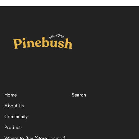
Home
Search
About Us
Community
Products
Where to Buy (Store Locator)