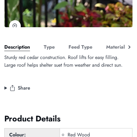
Zoom
See
Description
Type
Feed Type
Material
all
Sturdy red cedar construction. Roof lifts for easy filling.
Large roof helps shelter suet from weather and direct sun.
Share
Product Details
Colour:
Red Wood