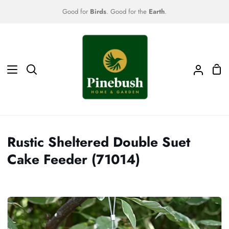
Skip
Good for
Birds
. Good for the
Earth
.
to
content
Sho
Search
My
Car
Accoun
Rustic Sheltered Double Suet
Cake Feeder (71014)