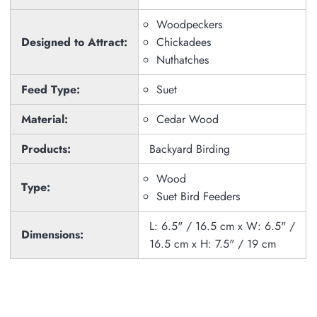
Woodpeckers
Designed to Attract:
Chickadees
Nuthatches
Feed Type:
Suet
Material:
Cedar Wood
Products:
Backyard Birding
Wood
Type:
Suet Bird Feeders
L: 6.5" / 16.5 cm x W: 6.5" /
Dimensions:
16.5 cm x H: 7.5" / 19 cm