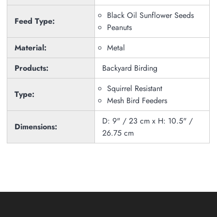
Black Oil Sunflower Seeds
Feed Type:
Peanuts
Material:
Metal
Products:
Backyard Birding
Squirrel Resistant
Type:
Mesh Bird Feeders
D: 9" / 23 cm x H: 10.5" /
Dimensions:
26.75 cm