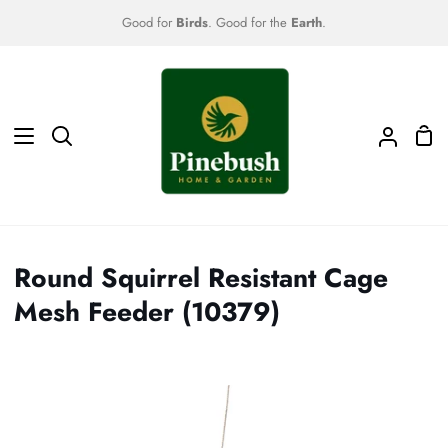
Skip
Good for
Birds
. Good for the
Earth
.
to
content
Sho
Search
My
Car
Accoun
Round Squirrel Resistant Cage
Mesh Feeder (10379)