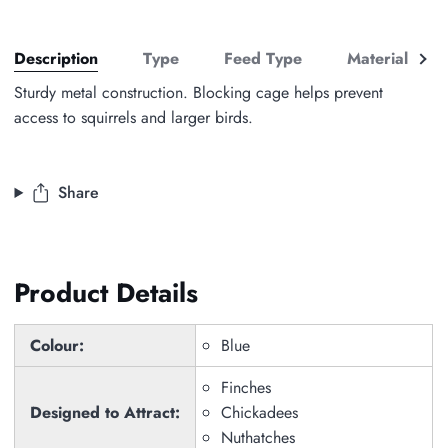
See
Description
Type
Feed Type
Material
all
Sturdy metal construction. Blocking cage helps prevent
access to squirrels and larger birds.
Share
Product Details
Colour:
Blue
Finches
Designed to Attract:
Chickadees
Nuthatches