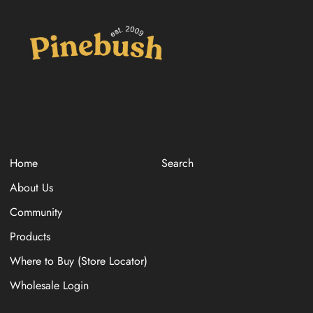
Home
Search
About Us
Community
Products
Where to Buy (Store Locator)
Wholesale Login