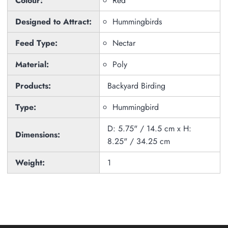
Colour:
Red
Designed to Attract:
Hummingbirds
Feed Type:
Nectar
Material:
Poly
Products:
Backyard Birding
Type:
Hummingbird
D: 5.75" / 14.5 cm x H:
Dimensions:
8.25" / 34.25 cm
Weight:
1