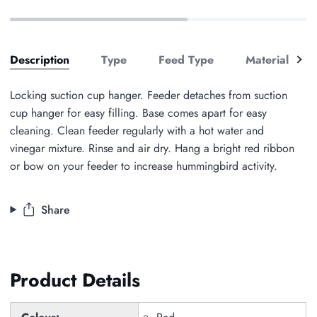
See
Description
Type
Feed Type
Material
all
Locking suction cup hanger. Feeder detaches from suction
cup hanger for easy filling. Base comes apart for easy
cleaning. Clean feeder regularly with a hot water and
vinegar mixture. Rinse and air dry. Hang a bright red ribbon
or bow on your feeder to increase hummingbird activity.
Share
Product Details