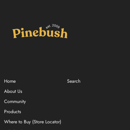
Home
Search
About Us
Community
Products
Where to Buy (Store Locator)