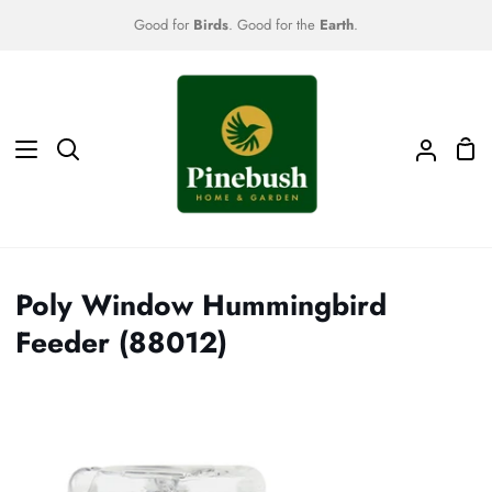
Skip
Good for
Birds
. Good for the
Earth
.
to
content
Sho
Search
My
Car
Accoun
Poly Window Hummingbird
Feeder (88012)