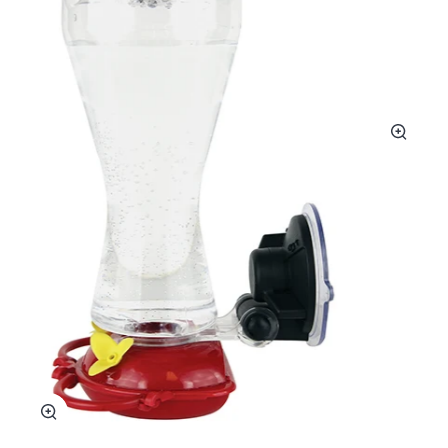
Zoom
Zoom