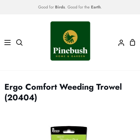
Skip
Good for
Birds
. Good for the
Earth
.
to
content
Sho
Search
My
Car
Accoun
Ergo Comfort Weeding Trowel
(20404)