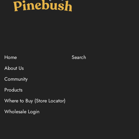
Home
Search
About Us
Community
Products
Where to Buy (Store Locator)
Wholesale Login