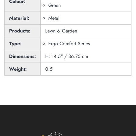
Colour:
Green
Material:
Metal
Products:
Lawn & Garden
Type:
Ergo Comfort Series
Dimensions:
H: 14.5" / 36.75 cm
Weight:
0.5
Zoom