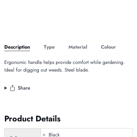
Description
Type
Material
Colour
Ergonomic handle helps provide comfort while gardening.
Ideal for digging out weeds. Steel blade.
Share
Product Details
Black