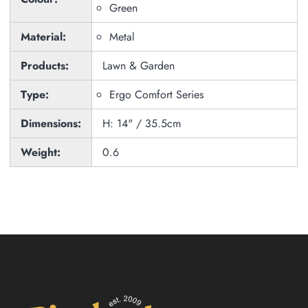
Green
Material:
Metal
Products:
Lawn & Garden
Type:
Ergo Comfort Series
Dimensions:
H: 14" / 35.5cm
Weight:
0.6
Zoom