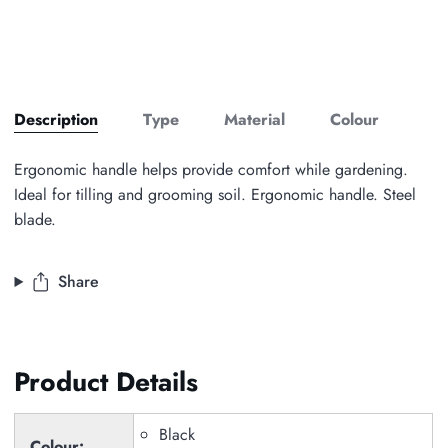
Description
Type
Material
Colour
Ergonomic handle helps provide comfort while gardening.
Ideal for tilling and grooming soil. Ergonomic handle. Steel
blade.
Share
Product Details
Black
Colour: