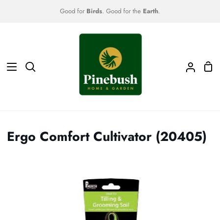
Skip
Good for
Birds
. Good for the
Earth
.
to
content
Sho
Search
My
Car
Accoun
Ergo Comfort Cultivator (20405)