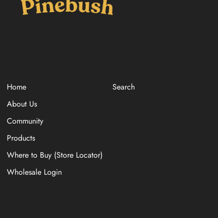
Home
Search
About Us
Community
Products
Where to Buy (Store Locator)
Wholesale Login