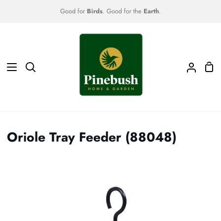
Skip
Good for
Birds
. Good for the
Earth
.
to
content
Sho
Search
My
Car
Accoun
Oriole Tray Feeder (88048)