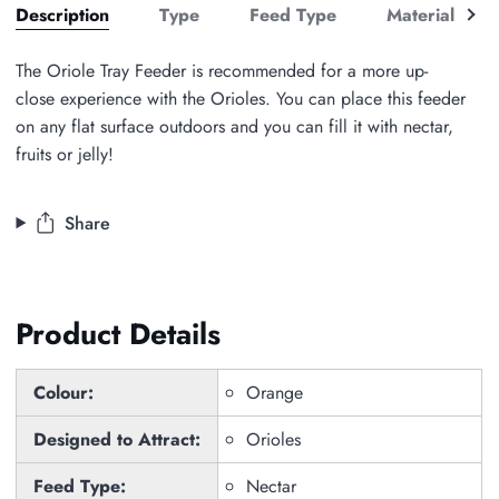
See
Description
Type
Feed Type
Material
all
The Oriole Tray Feeder is recommended for a more up-
close experience with the Orioles. You can place this feeder
on any flat surface outdoors and you can fill it with nectar,
fruits or jelly!
Share
Product Details
Colour:
Orange
Designed to Attract:
Orioles
Feed Type:
Nectar