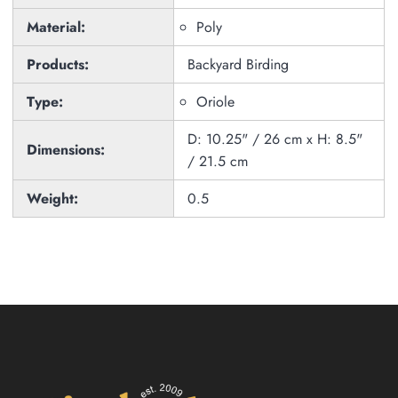
Material:
Poly
Products:
Backyard Birding
Type:
Oriole
D: 10.25" / 26 cm x H: 8.5"
Dimensions:
/ 21.5 cm
Weight:
0.5