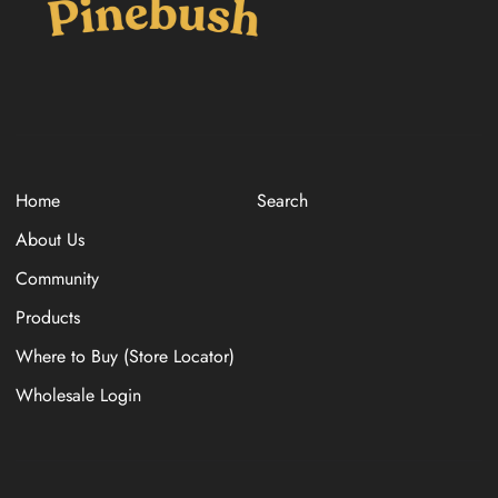
Home
Search
About Us
Community
Products
Where to Buy (Store Locator)
Wholesale Login