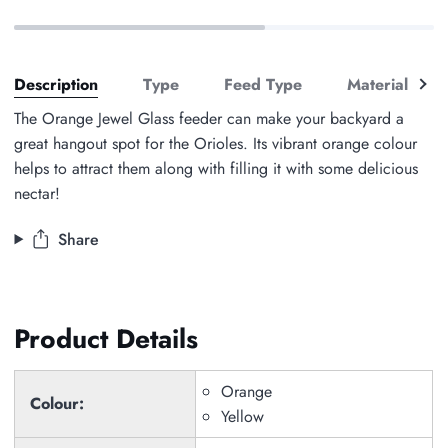
See
Description
Type
Feed Type
Material
all
The Orange Jewel Glass feeder can make your backyard a
great hangout spot for the Orioles. Its vibrant orange colour
helps to attract them along with filling it with some delicious
nectar!
Share
Product Details
Orange
Colour:
Yellow