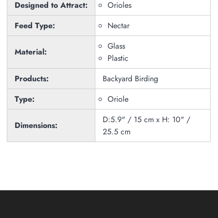
Designed to Attract:
Orioles
Feed Type:
Nectar
Glass
Material:
Plastic
Products:
Backyard Birding
Type:
Oriole
D:5.9" / 15 cm x H: 10" /
Dimensions:
25.5 cm