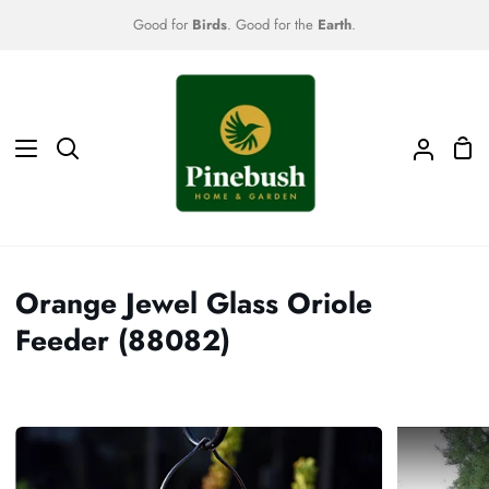
Skip
Good for
Birds
. Good for the
Earth
.
to
content
Sho
Search
My
Car
Accoun
Orange Jewel Glass Oriole
Feeder (88082)