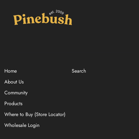
Home
Search
About Us
Community
Products
Where to Buy (Store Locator)
Wholesale Login