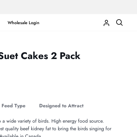
Wholesale Login
My
Search
Account
 Suet Cakes 2 Pack
Feed Type
Designed to Attract
o a wide variety of birds. High energy food source.
t quality beef kidney fat to bring the birds singing for
vailable in Canada.