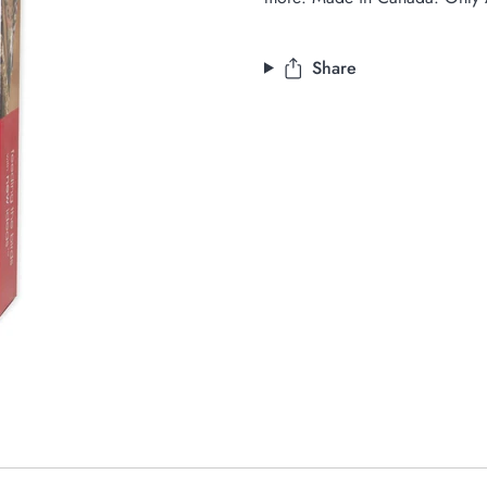
Share