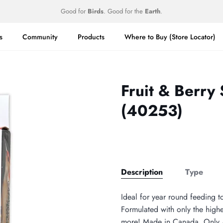
Good for
Birds
. Good for the
Earth
.
s
Community
Products
Where to Buy (Store Locator)
Fruit & Berry
(40253)
Description
Type
Ideal for year round feeding t
Formulated with only the highes
more! Made in Canada. Only A