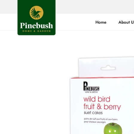
Skip
to
content
Home
About U