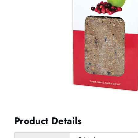
Product Details