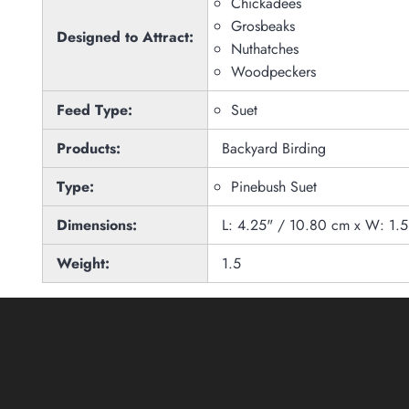
Chickadees
Grosbeaks
Designed to Attract:
Nuthatches
Woodpeckers
Feed Type:
Suet
Products:
Backyard Birding
Type:
Pinebush Suet
Dimensions:
L: 4.25" / 10.80 cm x W: 1.
Weight:
1.5