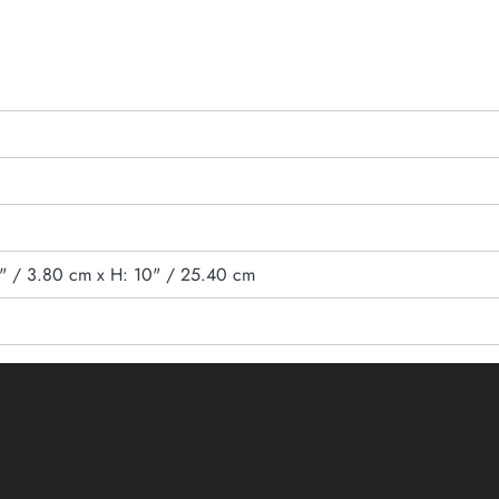
5" / 3.80 cm x H: 10" / 25.40 cm