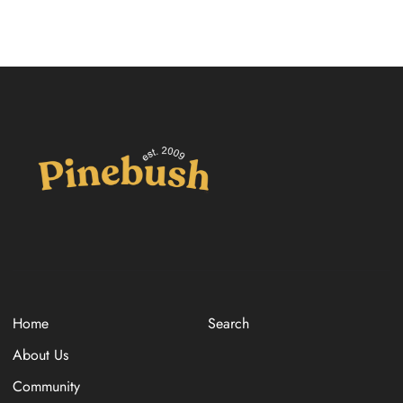
Home
Search
About Us
Community