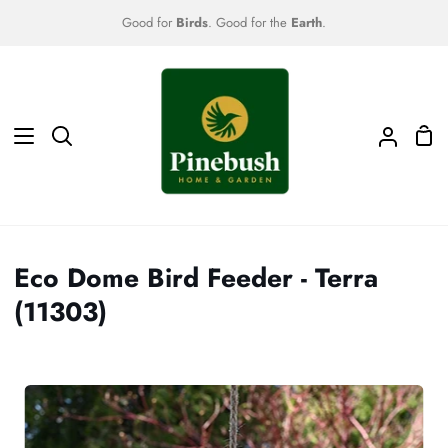
Skip
Good for
Birds
. Good for the
Earth
.
to
content
Sho
Search
My
Car
Accoun
Eco Dome Bird Feeder - Terra
(11303)