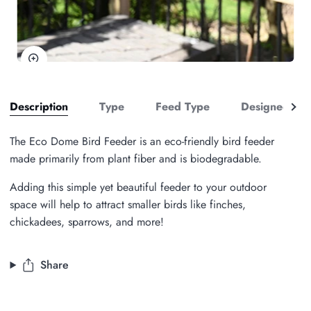
Zoom
See
Description
Type
Feed Type
Designed to A
all
The Eco Dome Bird Feeder is an eco-friendly bird feeder
made primarily from plant fiber and is biodegradable.
Adding this simple yet beautiful feeder to your outdoor
space will help to attract smaller birds like finches,
chickadees, sparrows, and more!
Share