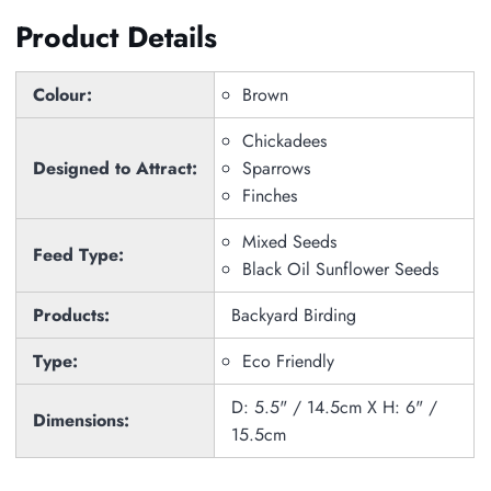
Product Details
Colour:
Brown
Chickadees
Designed to Attract:
Sparrows
Finches
Mixed Seeds
Feed Type:
Black Oil Sunflower Seeds
Products:
Backyard Birding
Type:
Eco Friendly
D: 5.5" / 14.5cm X H: 6" /
Dimensions:
15.5cm