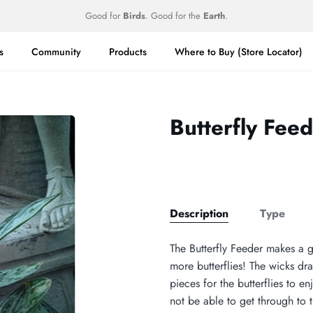
Good for
Birds
. Good for the
Earth
.
s
Community
Products
Where to Buy (Store Locator)
Butterfly Fee
Description
Type
The Butterfly Feeder makes a gr
more butterflies! The wicks dra
pieces for the butterflies to en
not be able to get through to t