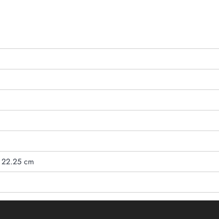
/ 22.25 cm