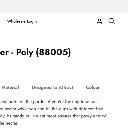
Wholesale Login
My
Search
Account
der - Poly (88005)
Material
Designed to Attract
Colour
eat addition the garden if you're looking to attract
w nectar while you can fill the cups with different fruit
joy. Its handy built-in ant moat ensures that pesky ants will
he nectar.