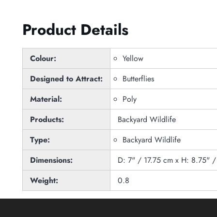
Product Details
Colour:
Yellow
Designed to Attract:
Butterflies
Material:
Poly
Products:
Backyard Wildlife
Type:
Backyard Wildlife
Dimensions:
D: 7" / 17.75 cm x H: 8.75" 
Weight:
0.8