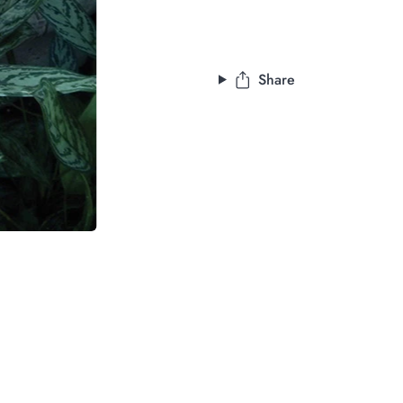
Share