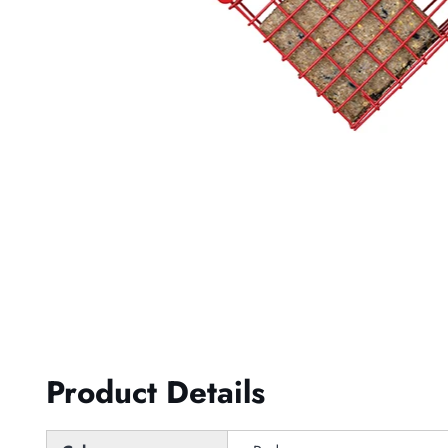
Product Details