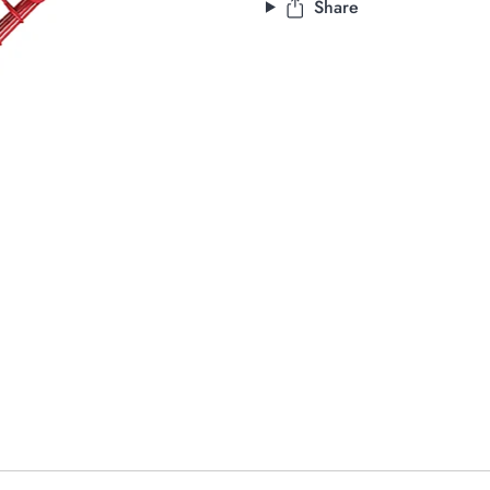
Share