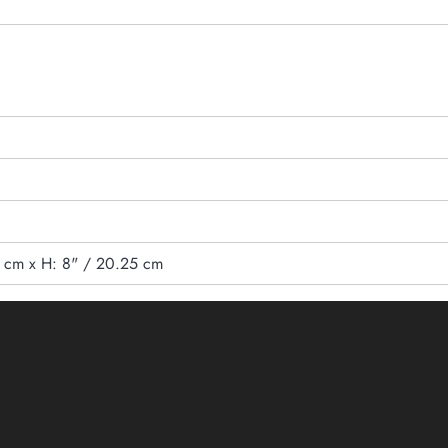
5 cm x H: 8" / 20.25 cm