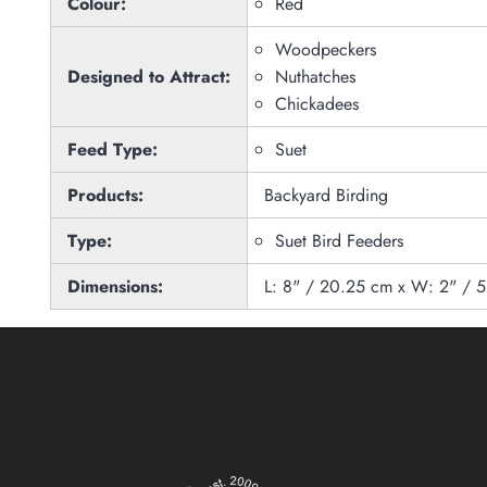
Colour:
Red
Woodpeckers
Designed to Attract:
Nuthatches
Chickadees
Feed Type:
Suet
Products:
Backyard Birding
Type:
Suet Bird Feeders
Dimensions:
L: 8" / 20.25 cm x W: 2" / 