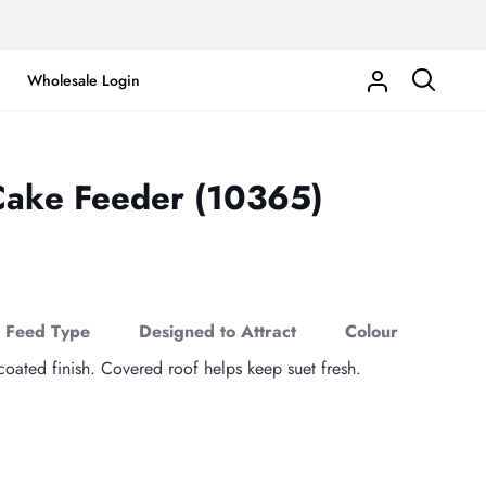
Wholesale Login
My
Search
Account
Cake Feeder (10365)
Feed Type
Designed to Attract
Colour
ated finish. Covered roof helps keep suet fresh.