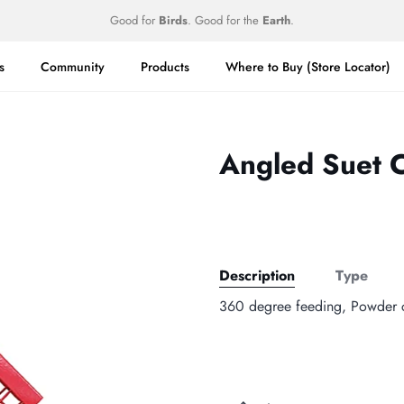
Good for
Birds
. Good for the
Earth
.
s
Community
Products
Where to Buy (Store Locator)
Angled Suet 
Description
Type
360 degree feeding, Powder co