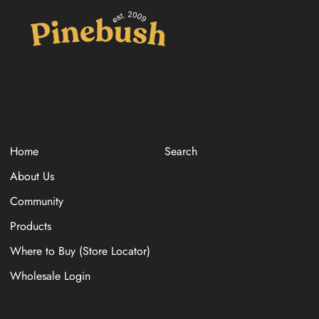
Home
Search
About Us
Community
Products
Where to Buy (Store Locator)
Wholesale Login