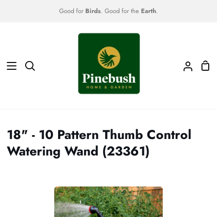
Skip
Good for
Birds
. Good for the
Earth
.
to
content
Sho
Search
My
Car
Accoun
18" - 10 Pattern Thumb Control
Watering Wand (23361)