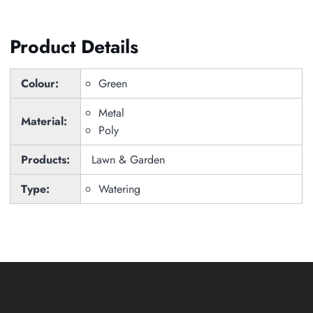
Product Details
Colour:
Green
Metal
Material:
Poly
Products:
Lawn & Garden
Type:
Watering