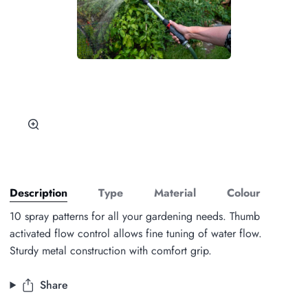
Zoom
Description
Type
Material
Colour
10 spray patterns for all your gardening needs. Thumb
activated flow control allows fine tuning of water flow.
Sturdy metal construction with comfort grip.
Share