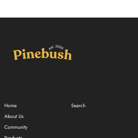
Home
Search
About Us
Community
Products