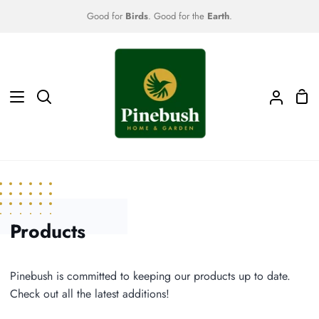
Skip
Good for
Birds
. Good for the
Earth
.
to
content
Sho
Search
My
Car
Accoun
Products
Pinebush is committed to keeping our products up to date.
Check out all the latest additions!