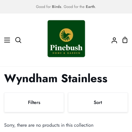
Skip
Good for
Birds
. Good for the
Earth
.
to
content
Sho
Search
My
Car
Accoun
Wyndham Stainless
Sort
Filters
Sort
Sort
Sorry, there are no products in this collection