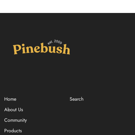
Home
Search
About Us
Community
Products