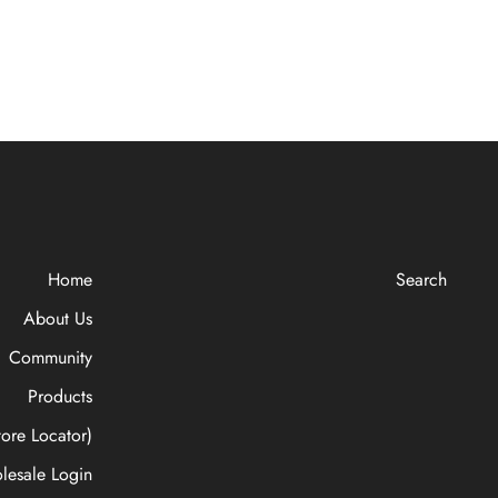
Home
Search
About Us
Community
Products
ore Locator)
lesale Login