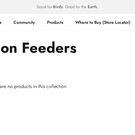
Good for
Birds
. Good for the
Earth
.
s
Community
Products
Where to Buy (Store Locator)
ion Feeders
 are no products in this collection