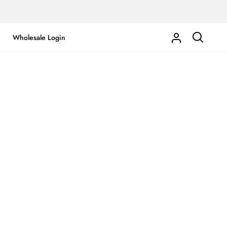
Wholesale Login
My
Search
Account