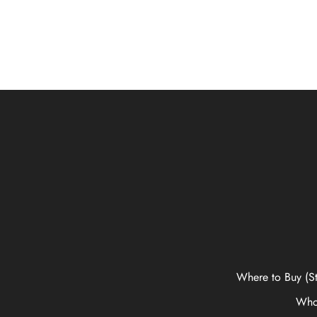
Where to Buy (St
Who