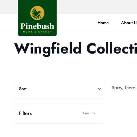
Skip
to
content
Home
About U
Wingfield Collect
Sort
Sorry, there
Sort
Filters
0 results