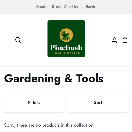
Skip
Good for
Birds
. Good for the
Earth
.
to
content
Sho
Search
My
Car
Accoun
Gardening & Tools
Sort
Filters
Sort
Sort
Sorry, there are no products in this collection