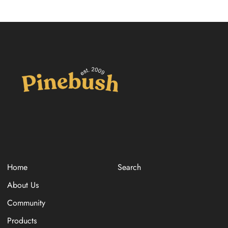
Home
Search
About Us
Community
Products