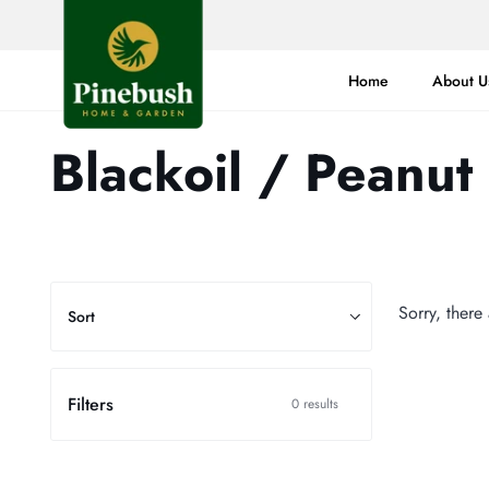
Skip
to
content
Home
About U
Blackoil / Peanut
Sort
Sorry, there
Sort
Filters
0 results