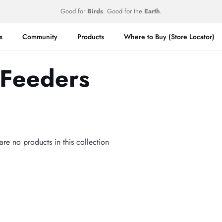
Good for
Birds
. Good for the
Earth
.
s
Community
Products
Where to Buy (Store Locator)
 Feeders
 are no products in this collection