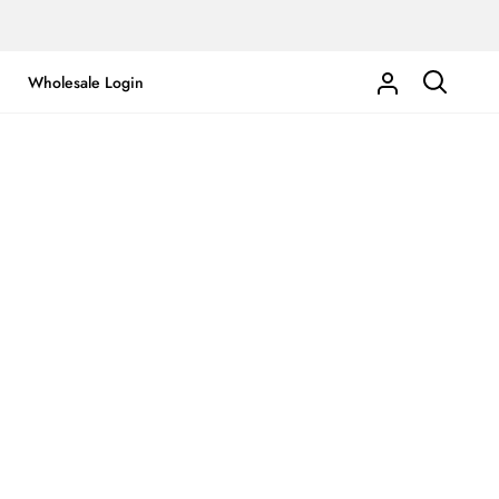
Wholesale Login
My
Search
Account