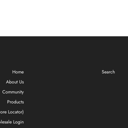
Home
Search
About Us
Community
Products
ore Locator)
lesale Login