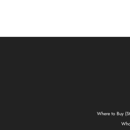
Where to Buy (St
Who