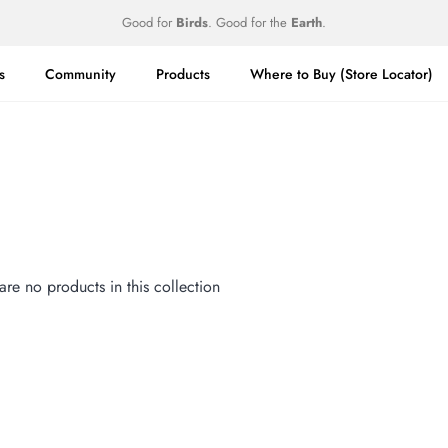
Good for
Birds
. Good for the
Earth
.
s
Community
Products
Where to Buy (Store Locator)
 are no products in this collection