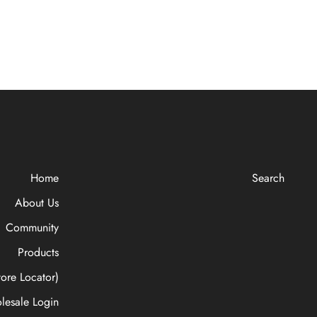
Home
Search
About Us
Community
Products
ore Locator)
lesale Login