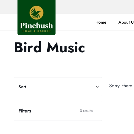
Skip
to
content
Home
About U
Bird Music
Sort
Sorry, there
Sort
Filters
0 results