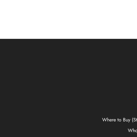
Where to Buy (St
Who