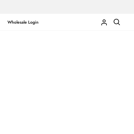
Wholesale Login
My
Search
Account