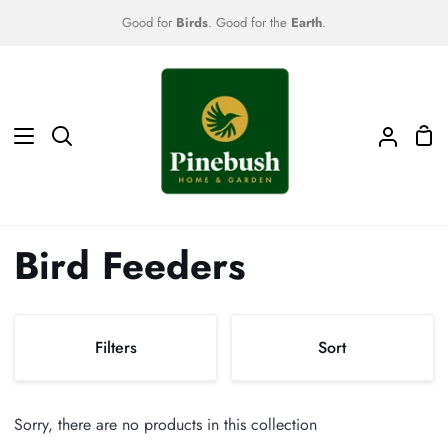
Skip
Good for
Birds
. Good for the
Earth
.
to
content
Sho
Search
My
Car
Accoun
Bird Feeders
Sort
Filters
Sort
Sort
Sorry, there are no products in this collection