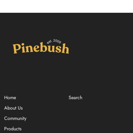
Home
Search
About Us
Community
Products