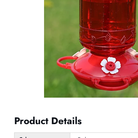
Product Details