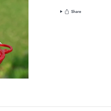
Share