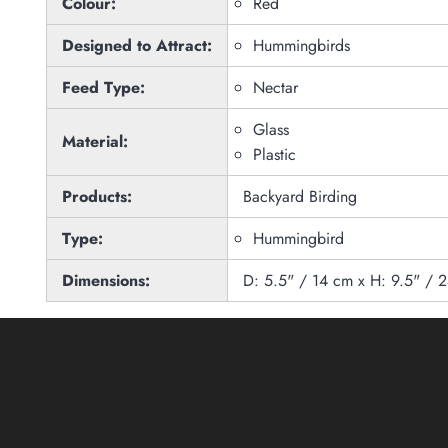
Colour:
Red
Designed to Attract:
Hummingbirds
Feed Type:
Nectar
Glass
Material:
Plastic
Products:
Backyard Birding
Type:
Hummingbird
Dimensions:
D: 5.5" / 14 cm x H: 9.5" / 