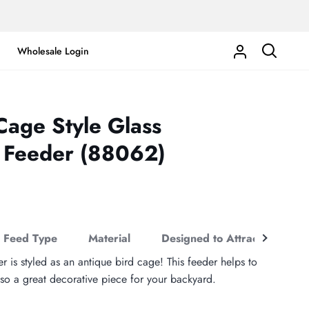
Wholesale Login
My
Search
Account
Cage Style Glass
 Feeder (88062)
See
Feed Type
Material
Designed to Attract
Co
all
r is styled as an antique bird cage! This feeder helps to
so a great decorative piece for your backyard.