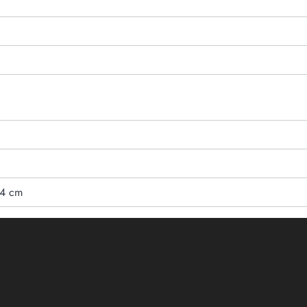
24 cm