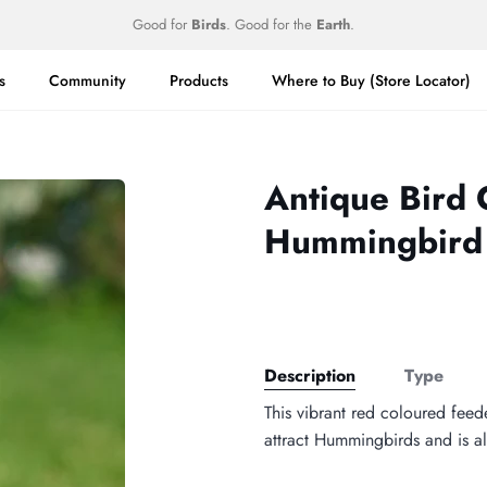
Good for
Birds
. Good for the
Earth
.
s
Community
Products
Where to Buy (Store Locator)
Antique Bird 
Hummingbird
Description
Type
This vibrant red coloured feede
attract Hummingbirds and is al